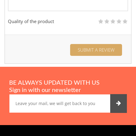
Quality of the product
SUBMIT A REVIEW
BE ALWAYS UPDATED WITH US
Sign in with our newsletter