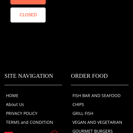
CLOSED
SITE NAVIGATION
ORDER FOOD
HOME
FISH BAR AND SEAFOOD
About Us
CHIPS
PRIVACY POLICY
GRILL FISH
TERMS and CONDITION
VEGAN AND VEGETARIAN
GOURMET BURGERS