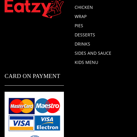
CHICKEN
WRAP
PIES
DESSERTS
DRINKS
SIDES AND SAUCE
KIDS MENU
CARD ON PAYMENT