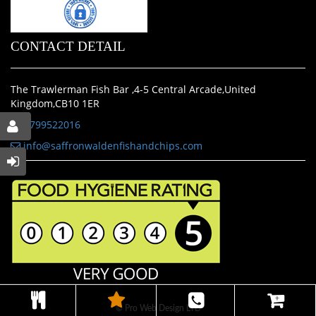
CONTACT DETAIL
The Trawlerman Fish Bar ,4-5 Central Arcade,United
Kingdom,CB10 1ER
01799522016
info@saffronwaldenfishandchips.com
© Pro Web Design LTD