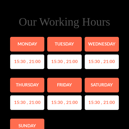
Our Working Hours
MONDAY
TUESDAY
WEDNESDAY
15:30 , 21:00
15:30 , 21:00
15:30 , 21:00
THURSDAY
FRIDAY
SATURDAY
15:30 , 21:00
15:30 , 21:00
15:30 , 21:00
SUNDAY