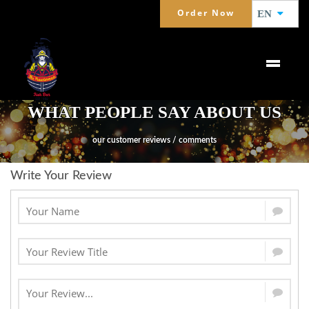
Order Now
EN
WHAT PEOPLE SAY ABOUT US
our customer reviews / comments
Write Your Review